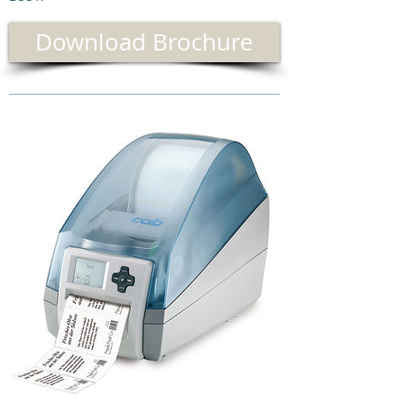
Download Brochure