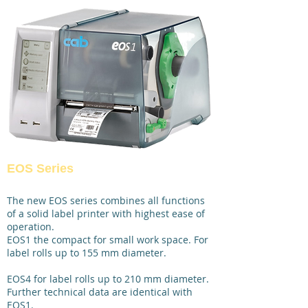
EOS Series
The new EOS series combines all functions
of a solid label printer with highest ease of
operation.
EOS1 the compact for small work space. For
label rolls up to 155 mm diameter.
EOS4 for label rolls up to 210 mm diameter.
Further technical data are identical with
EOS1.