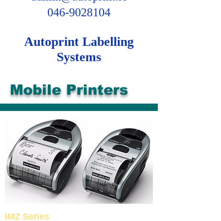
046-9028104
Autoprint Labelling
Systems
Mobile Printers
IMZ Series