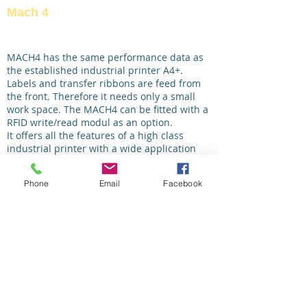
Mach 4
MACH4 has the same performance data as
the established industrial printer A4+.
Labels and transfer ribbons are feed from
the front. Therefore it needs only a small
work space. The MACH4 can be fitted with a
RFID write/read modul as an option.
It offers all the features of a high class
industrial printer with a wide application
range. Labels and ribbons can be inserted
from the front. The print mechanism and
Phone
Email
Facebook
housing are made of premium materials
and are perfectly harmonized in their form
and function. Easy and comfortable
handling and high reliability were the
requirements during development.
The large display with white backlight offers
optimum readability. The navigation pad
with the additional “Enter” button simplifies