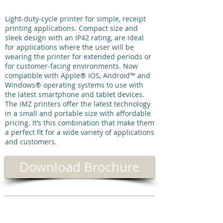
Light-duty-cycle printer for simple, receipt
printing applications. Compact size and
sleek design with an IP42 rating, are ideal
for applications where the user will be
wearing the printer for extended periods or
for customer-facing environments. Now
compatible with Apple® iOS, Android™ and
Windows® operating systems to use with
the latest smartphone and tablet devices.
The iMZ printers offer the latest technology
in a small and portable size with affordable
pricing. It’s this combination that make them
a perfect fit for a wide variety of applications
and customers.
Download Brochure