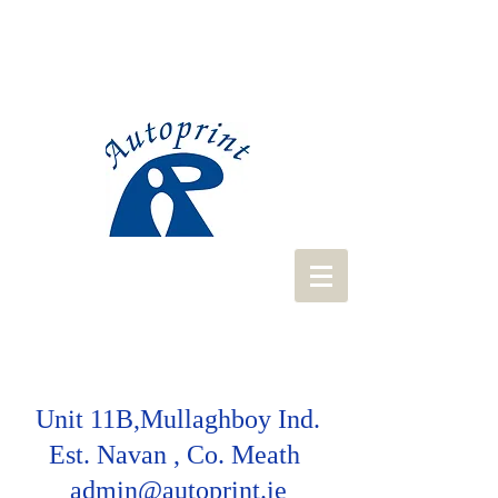
Unit 11B,Mullaghboy Ind.
Est. Navan , Co. Meath
admin@autoprint.ie